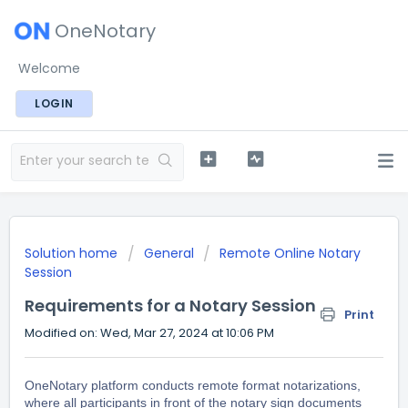
OneNotary
Welcome
LOGIN
Solution home
General
Remote Online Notary
Session
Requirements for a Notary Session
Print
Modified on: Wed, Mar 27, 2024 at 10:06 PM
OneNotary platform conducts remote format notarizations,
where all participants in front of the notary sign documents