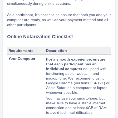
simultaneously during online sessions.
As a participant, it's essential to ensure that both you and your
computer are ready, as well as your payment method and all
other participants.
Online Notarization Checklist
Requirements
Description
Your Computer
For a smooth experience, ensure
that each participant has an
individual computer
equipped with
functioning audio, webcam, and
microphone. We recommend using
Google Chrome (versions 114-121) or
Apple Safari on a computer or laptop,
whenever possible.
You may use your smartphone,
but
make sure to have a stable internet
connection and at least 4GB of RAM
to avoid technical difficulties.