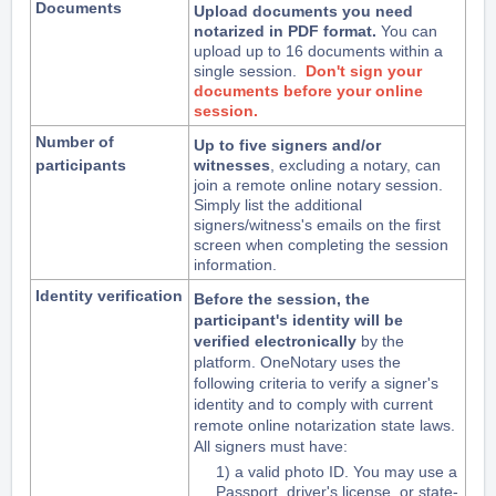
Documents
Upload documents you need 
notarized in PDF format.
 You can 
upload up to 16 documents within a 
single session. 
Don't sign your
documents before your online
session.
Number of
Up to five signers and/or
participants
witnesses
, excluding a notary, can
join a remote online notary session.
Simply list the additional
signers/witness's emails on the first
screen when completing the session
information.
Identity verification
Before the session, the
participant's identity will be
verified electronically
by the
platform.
OneNotary uses the
following criteria to verify a signer's
identity and to comply with current
remote online notarization state laws.
All signers must have:
1) a valid photo ID. You may use a
Passport, driver's license, or state-