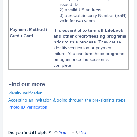
issued ID.
2) a valid US address
3) a Social Security Number (SSN)
valid for two years.
Payment Method /
It is essential to turn off LifeLock
Credit Card
and other credit-freezing programs
prior to this process.
They cause
identity verification or payment
failure.
You can turn these programs
on again once the session is
complete.
Find out more
Identity Verification
Accepting an invitation & going through the pre-signing steps
Photo ID Verification
Did you find it helpful?
Yes
No