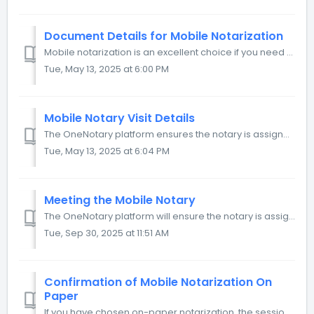
Document Details for Mobile Notarization
Mobile notarization is an excellent choice if you need to notarize printed documents. The notary comes to a specified location and notarizes your documents ...
Tue, May 13, 2025 at 6:00 PM
Mobile Notary Visit Details
The OneNotary platform ensures the notary is assigned to your request and meets you on time. All you need to do is to specify the details in your request. ...
Tue, May 13, 2025 at 6:04 PM
Meeting the Mobile Notary
The OneNotary platform will ensure the notary is assigned to your request and meets you on time. Once a notary is assigned, you’ll receive a notification co...
Tue, Sep 30, 2025 at 11:51 AM
Confirmation of Mobile Notarization On
Paper
If you have chosen on-paper notarization, the session will happen offline. The notary will notarize your documents, comment in the journal, and confirm the ...