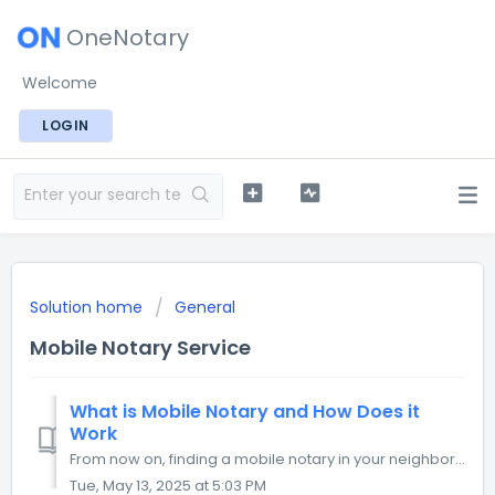
OneNotary
Welcome
LOGIN
Solution home
General
Mobile Notary Service
What is Mobile Notary and How Does it
Work
From now on, finding a mobile notary in your neighborhood is as easy as calling an Uber. You can request a mobile notary service, specify the visit details,...
Tue, May 13, 2025 at 5:03 PM