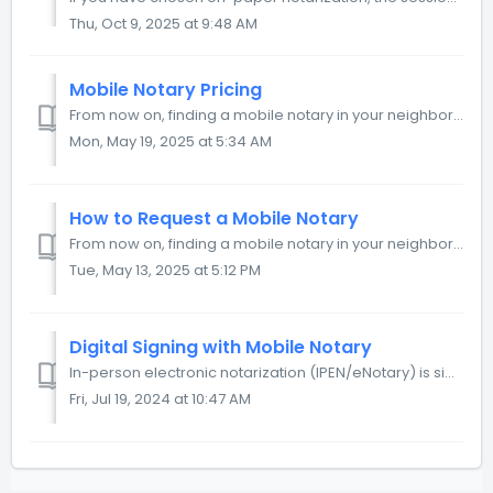
Thu, Oct 9, 2025 at 9:48 AM
Mobile Notary Pricing
From now on, finding a mobile notary in your neighborhood is as easy as calling an Uber. You can request a mobile notary service, specify the visit details,...
Mon, May 19, 2025 at 5:34 AM
How to Request a Mobile Notary
From now on, finding a mobile notary in your neighborhood is as easy as calling an Uber. You can request a mobile notary service, specify the visit details,...
Tue, May 13, 2025 at 5:12 PM
Digital Signing with Mobile Notary
In-person electronic notarization (IPEN/eNotary) is similar to traditional paper-based notarization: the signer and notary meet to review the documents. T...
Fri, Jul 19, 2024 at 10:47 AM